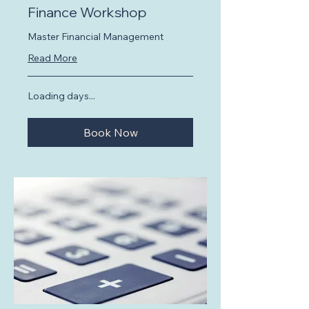
Finance Workshop
Master Financial Management
Read More
Loading days...
Book Now