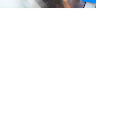
About Us
Rezai Advisory & Consulting CPA Services
provides comprehensive accounting and
bookkeeping services to self-employed
individuals and small business owners,
particularly physician sole proprietors. Their
website serves as a platform to showcase their
services, offer educational resources, and
attract new clients, emphasizing their
experience and exceptional service that sets
them apart in the industry.
Learn More