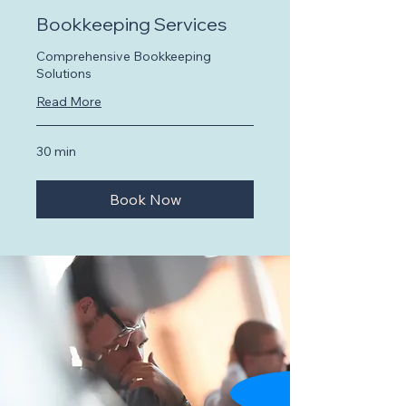
Bookkeeping Services
Comprehensive Bookkeeping
Solutions
Read More
30 min
Book Now