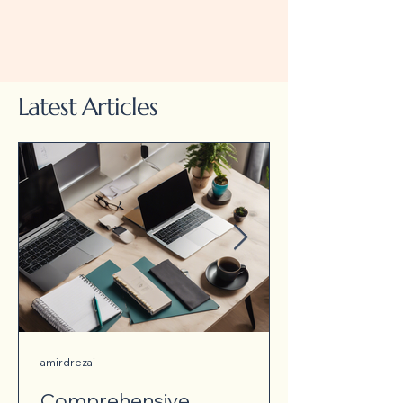
Latest Articles
amirdrezai
Comprehensive