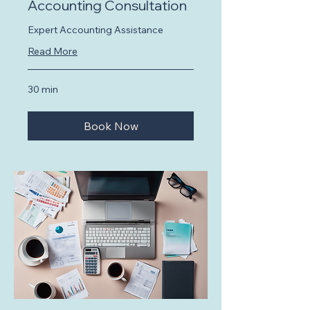
Accounting Consultation
Expert Accounting Assistance
Read More
30 min
Book Now