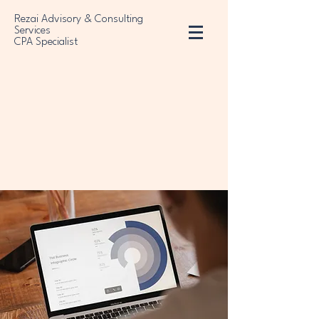
Rezai Advisory & Consulting
Services
CPA Specialist
sulting Service
sulting Service