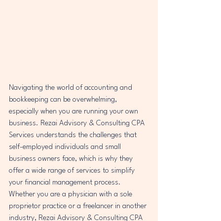
Navigating the world of accounting and 
bookkeeping can be overwhelming, 
especially when you are running your own 
business. Rezai Advisory & Consulting CPA 
Services understands the challenges that 
self-employed individuals and small 
business owners face, which is why they 
offer a wide range of services to simplify 
your financial management process.

Whether you are a physician with a sole 
proprietor practice or a freelancer in another 
industry, Rezai Advisory & Consulting CPA 