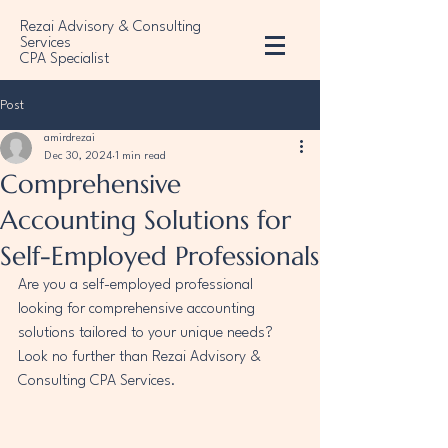
Rezai Advisory & Consulting
Services
CPA Specialist
Post
amirdrezai
Dec 30, 2024
1 min read
Comprehensive
Accounting Solutions for
Self-Employed Professionals
Are you a self-employed professional 
looking for comprehensive accounting 
solutions tailored to your unique needs? 
Look no further than Rezai Advisory & 
Consulting CPA Services.