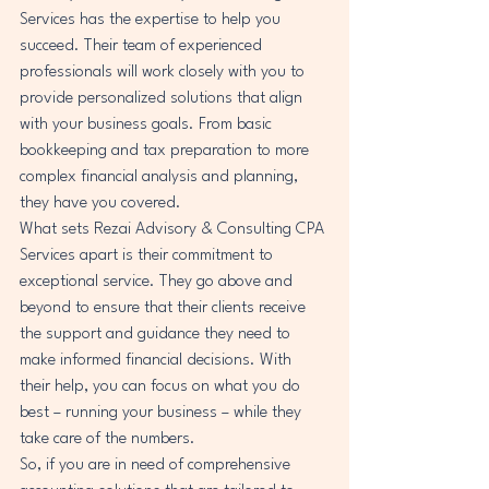
Services has the expertise to help you 
succeed. Their team of experienced 
professionals will work closely with you to 
provide personalized solutions that align 
with your business goals. From basic 
bookkeeping and tax preparation to more 
complex financial analysis and planning, 
they have you covered.

What sets Rezai Advisory & Consulting CPA 
Services apart is their commitment to 
exceptional service. They go above and 
beyond to ensure that their clients receive 
the support and guidance they need to 
make informed financial decisions. With 
their help, you can focus on what you do 
best – running your business – while they 
take care of the numbers.

So, if you are in need of comprehensive 