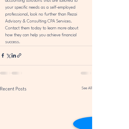
accounting solutions that are tailored to 
your specific needs as a self-employed 
professional, look no further than Rezai 
Advisory & Consulting CPA Services. 
Contact them today to learn more about 
how they can help you achieve financial 
success.
See All
Recent Posts